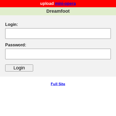
upload
mini-opera
Dreamfoot
Login:
Password:
Full Site