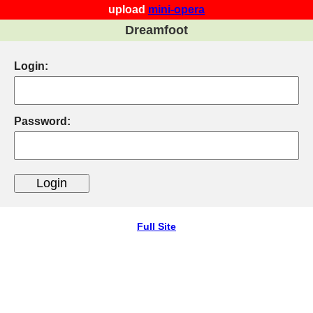
upload
mini-opera
Dreamfoot
Login:
Password:
Full Site