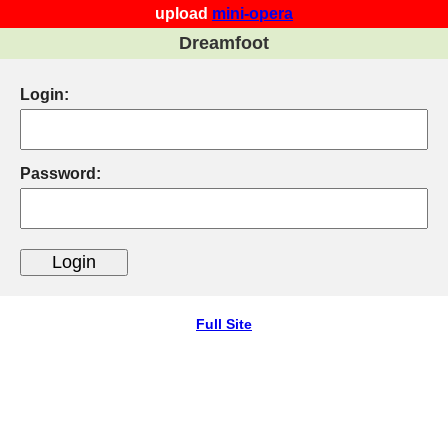
upload
mini-opera
Dreamfoot
Login:
Password:
Full Site