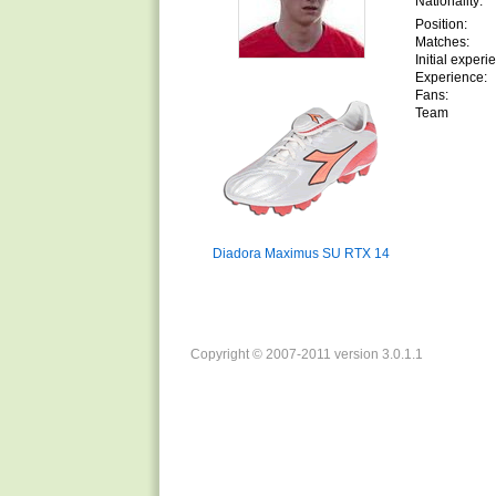
Nationality:
Position:
Matches:
Initial experi
Experience:
Fans:
Team
Diadora Maximus SU RTX 14
Copyright © 2007-2011 version 3.0.1.1