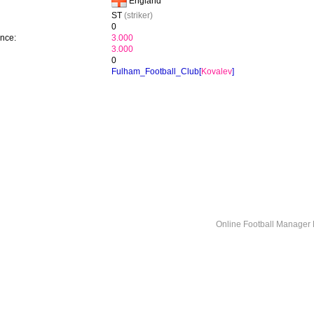
England
ST
(striker)
0
ence:
3.000
3.000
0
Fulham_Football_Club[
Kovalev
]
Online Football Manage