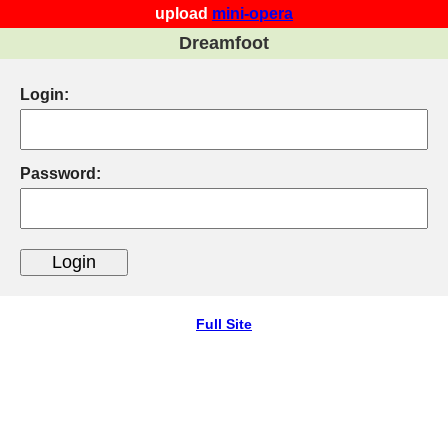
upload
mini-opera
Dreamfoot
Login:
Password:
Full Site