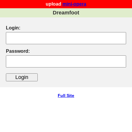
upload
mini-opera
Dreamfoot
Login:
Password:
Full Site