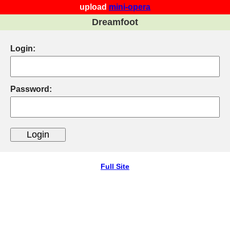
upload
mini-opera
Dreamfoot
Login:
Password:
Full Site