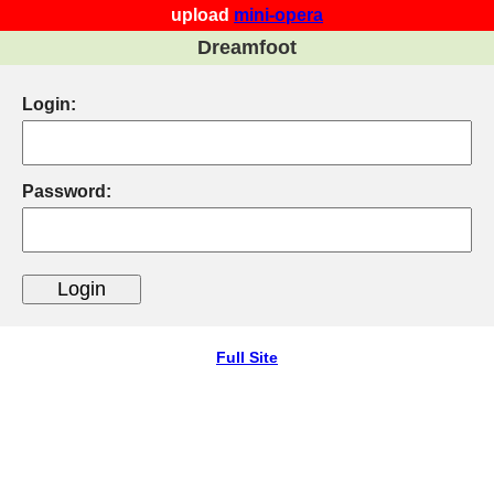
upload
mini-opera
Dreamfoot
Login:
Password:
Full Site