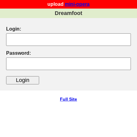
upload
mini-opera
Dreamfoot
Login:
Password:
Full Site