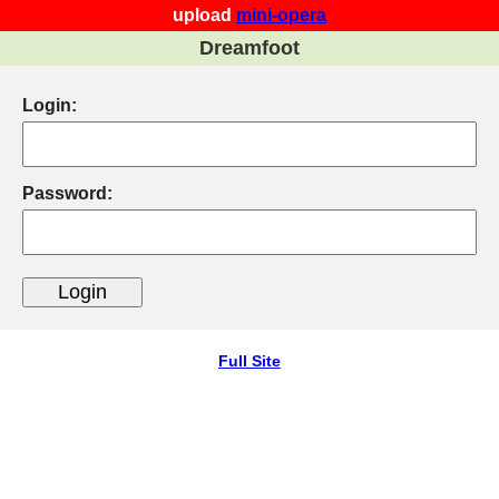
upload
mini-opera
Dreamfoot
Login:
Password:
Full Site