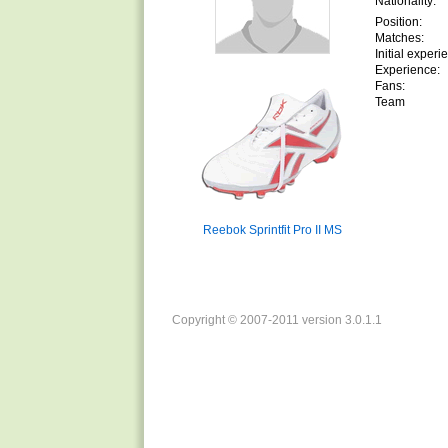
Nationality:
Position:
Matches:
Initial experi
Experience:
Fans:
Team
Reebok Sprintfit Pro II MS
Copyright © 2007-2011 version 3.0.1.1