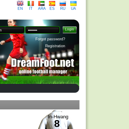
EN
IT
ARA
ES
RU
UA
Forgot password?
Registration
In-Hwang
8