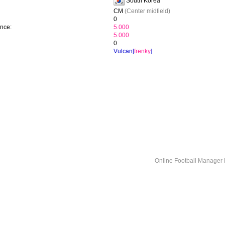
South Korea
CM
(Center midfield)
0
ence:
5.000
5.000
0
Vulcan[
frenky
]
Online Football Manage