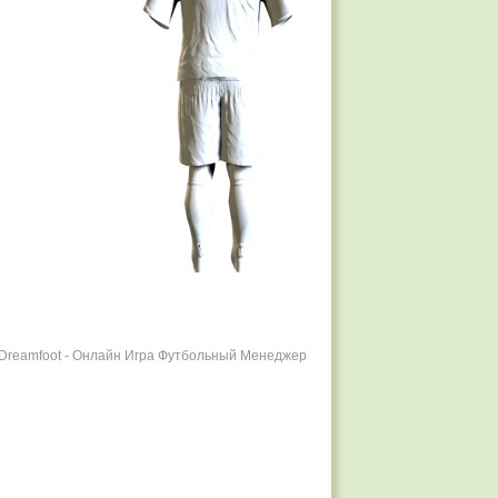
r Dreamfoot - Онлайн Игра Футбольный Менеджер