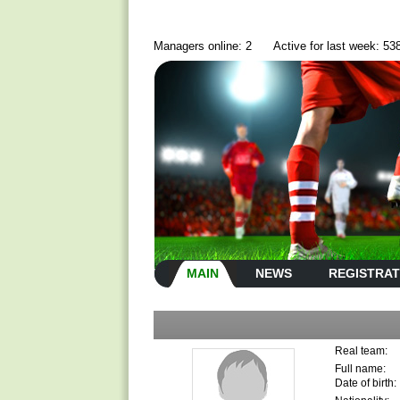
Managers online: 2
Active for last week: 53
MAIN
NEWS
REGISTRAT
Real team:
Full name:
Date of birth: