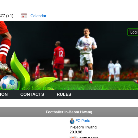
877 (+1)
Calendar
ION
CONTACTS
RULES
Footballer In-Beom Hwang
FC Porto
In-Beom Hwang
20.9.96