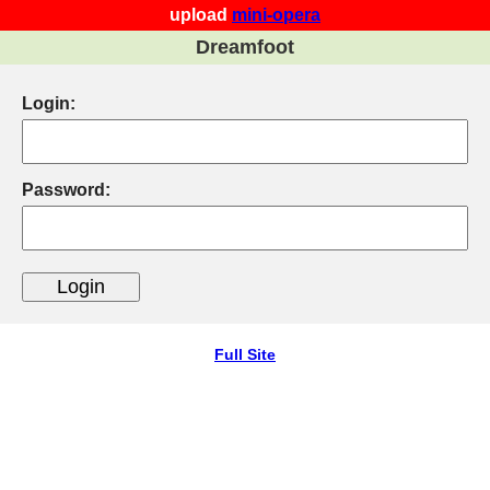
upload
mini-opera
Dreamfoot
Login:
Password:
Full Site