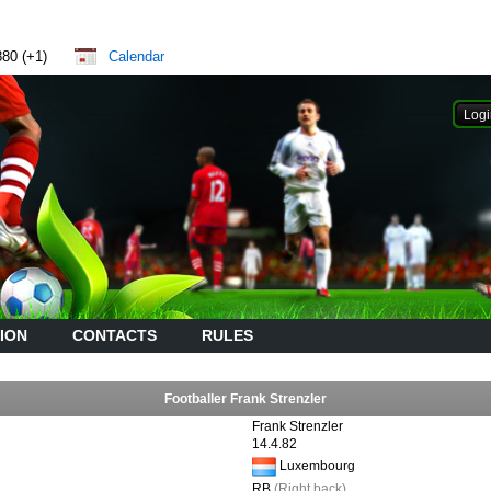
880 (+1)
Calendar
ION
CONTACTS
RULES
Footballer Frank Strenzler
Frank Strenzler
14.4.82
Luxembourg
RB
(Right back)