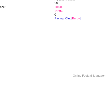
50
ence:
10.000
14.652
0
Racing_Club[
Burov
]
Online Football Manage