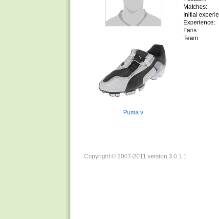
Matches:
Initial experi
Experience:
Fans:
Team
Puma v
Copyright © 2007-2011 version 3.0.1.1