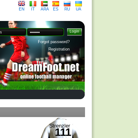
EN
IT
ARA
ES
RU
UA
Forgot password?
Registration
Strenzler
111