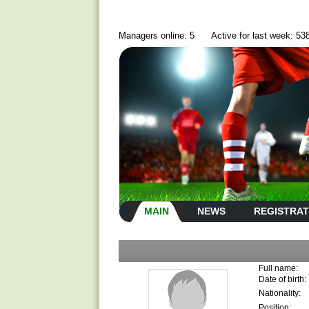
Managers online: 5
Active for last week: 53
MAIN
NEWS
REGISTRAT
Full name:
Date of birth:
Nationality:
Position: