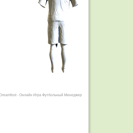
r Dreamfoot - Онлайн Игра Футбольный Менеджер