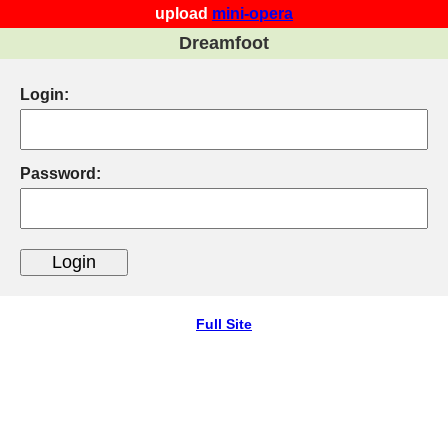
upload
mini-opera
Dreamfoot
Login:
Password:
Full Site