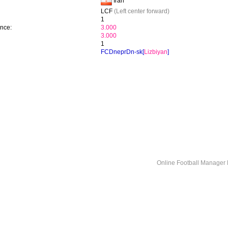
Iran
LCF
(Left center forward)
1
ence:
3.000
3.000
1
FCDneprDn-sk[
Lizbiyan
]
Online Football Manage