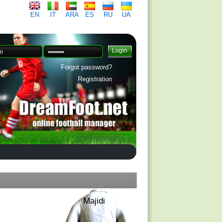
EN
IT
ARA
ES
RU
UA
Forgot password?
Registration
Majidi