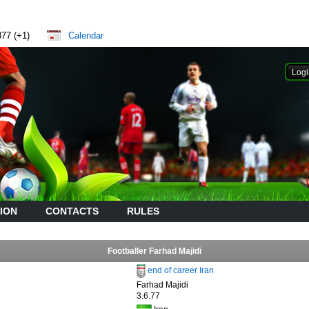
877 (+1)
Calendar
ION
CONTACTS
RULES
Footballer Farhad Majidi
end of career Iran
Farhad Majidi
3.6.77