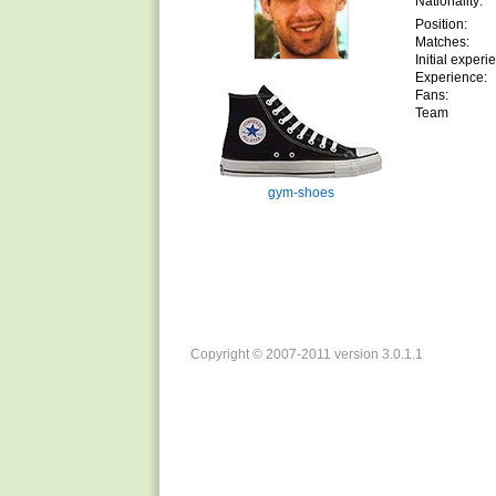
Nationality:
Position:
Matches:
Initial experi
Experience:
Fans:
Team
gym-shoes
Copyright © 2007-2011 version 3.0.1.1