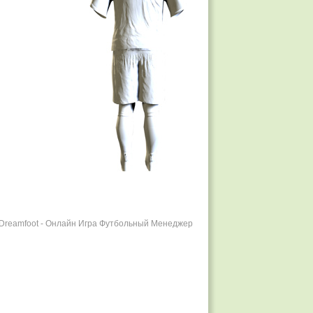
r Dreamfoot - Онлайн Игра Футбольный Менеджер