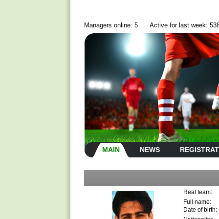
Managers online: 5
Active for last week: 53
MAIN
NEWS
REGISTRAT
Real team:
Full name:
Date of birth: