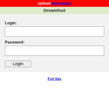
upload
mini-opera
Dreamfoot
Login:
Password:
Full Site