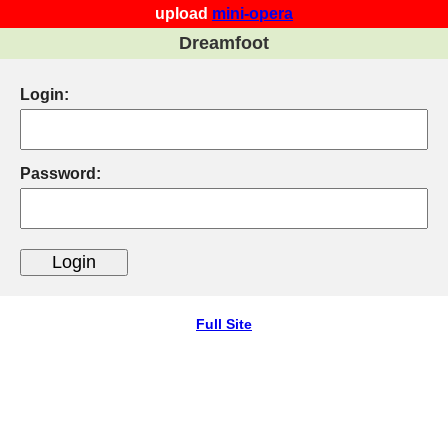
upload
mini-opera
Dreamfoot
Login:
Password:
Full Site