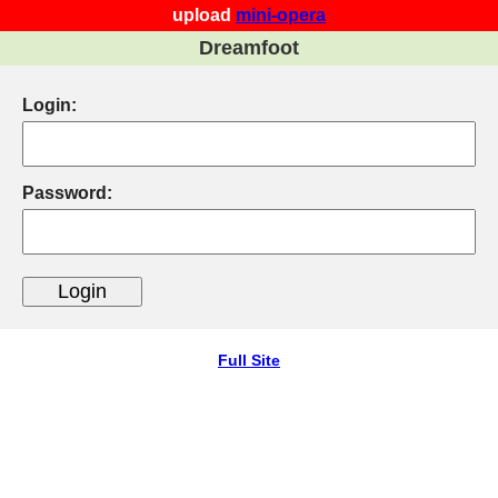
upload
mini-opera
Dreamfoot
Login:
Password:
Full Site