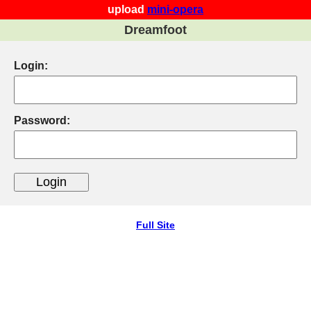
upload
mini-opera
Dreamfoot
Login:
Password:
Full Site