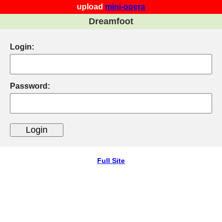
upload
mini-opera
Dreamfoot
Login:
Password:
Full Site