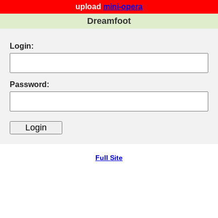
upload
mini-opera
Dreamfoot
Login:
Password:
Full Site