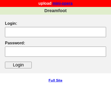
upload
mini-opera
Dreamfoot
Login:
Password:
Full Site