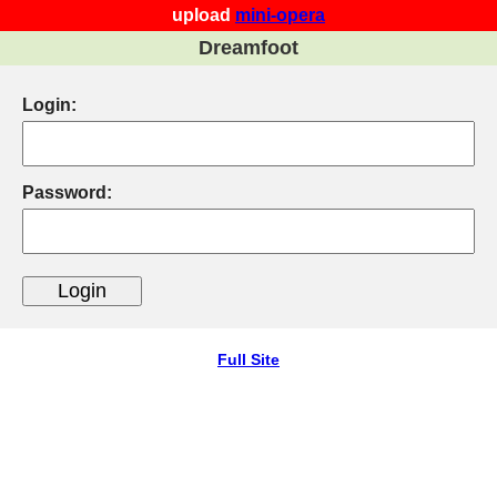
upload
mini-opera
Dreamfoot
Login:
Password:
Full Site