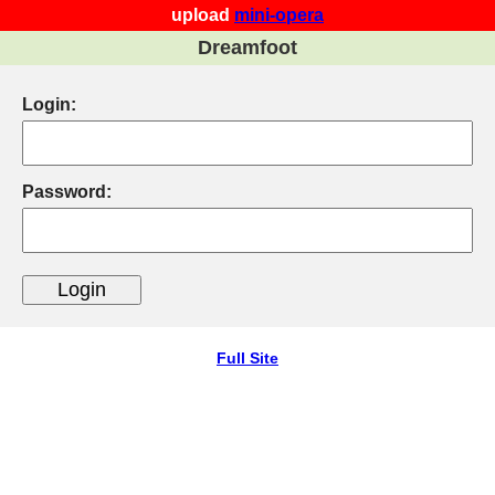
upload
mini-opera
Dreamfoot
Login:
Password:
Full Site