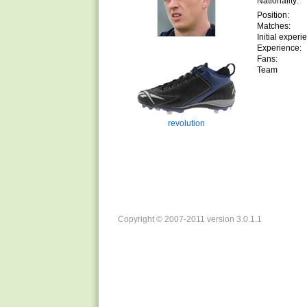
Nationality:
Position:
Matches:
Initial experi
Experience:
Fans:
Team
revolution
Copyright © 2007-2011 version 3.0.1.1