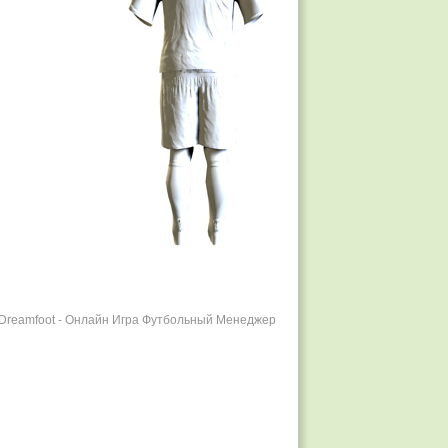
r Dreamfoot - Онлайн Игра Футбольный Менеджер