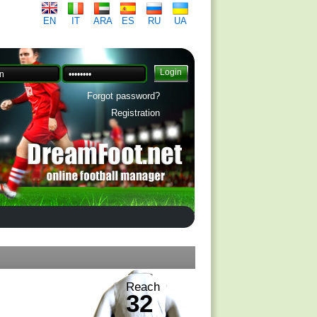
EN
IT
ARA
ES
RU
UA
Forgot password?
Registration
Reach
32