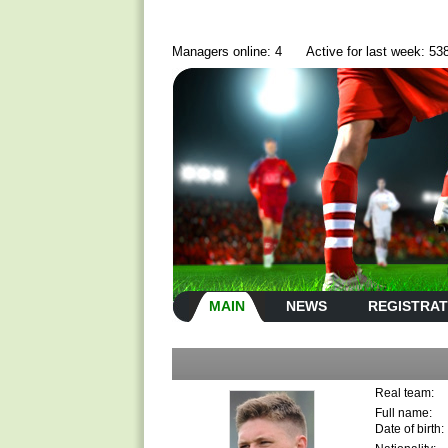
Managers online: 4
Active for last week: 53
MAIN
NEWS
REGISTRAT
Real team:
Full name:
Date of birth: