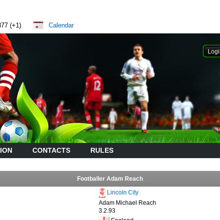
877 (+1)
Calendar
ION
CONTACTS
RULES
Footballer Adam Reach
Lincoln City
Adam Michael Reach
3.2.93