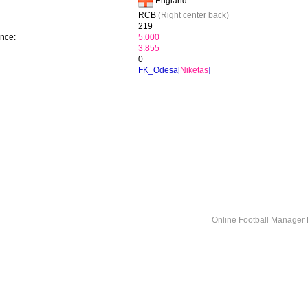
England
RCB
(Right center back)
219
ence:
5.000
3.855
0
FK_Odesa[
Niketas
]
Online Football Manage