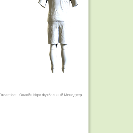
r Dreamfoot - Онлайн Игра Футбольный Менеджер