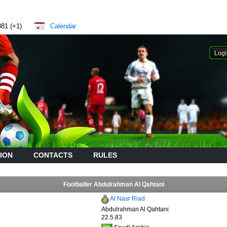
881 (+1)
Calendar
ION
CONTACTS
RULES
Footballer Abdulrahman Al Qahtani
Al Nasr Riad
Abdulrahman Al Qahtani
22.5.83