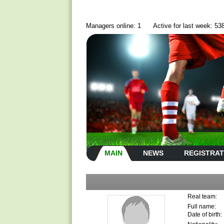
Managers online: 1
Active for last week: 53
MAIN
NEWS
REGISTRAT
Real team:
Full name:
Date of birth: