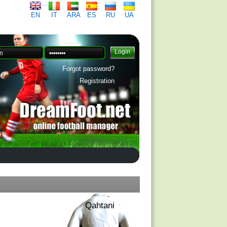
EN
IT
ARA
ES
RU
UA
Forgot password?
Registration
Qahtani