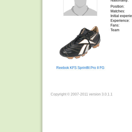
Nationality:
Position:
Matches:
Initial experi
Experience:
Fans:
Team
Reebok KFS Sprintfit Pro II FG
Copyright © 2007-2011 version 3.0.1.1