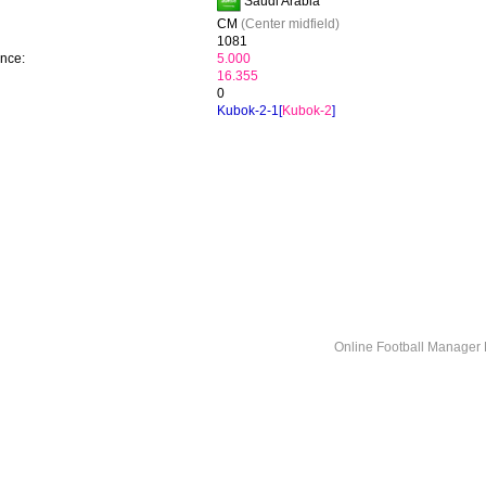
Saudi Arabia
CM
(Center midfield)
1081
ence:
5.000
16.355
0
Kubok-2-1[
Kubok-2
]
Online Football Manage