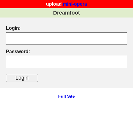
upload
mini-opera
Dreamfoot
Login:
Password:
Full Site